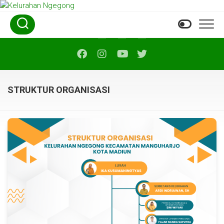
Skip
to
content
STRUKTUR ORGANISASI