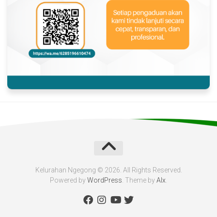
Kelurahan Ngegong © 2026. All Rights Reserved.
Powered by
WordPress
. Theme by
Alx
.